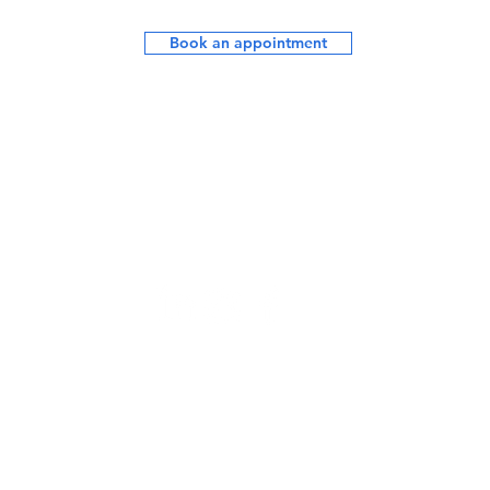
Book an appointment
Opening Hours:
Mon - Fri: 7.30am - 7.30pm
Saturday - upon request
Sunday: Closed