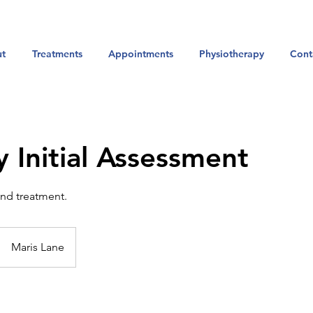
t
Treatments
Appointments
Physiotherapy
Cont
y Initial Assessment
and treatment.
Maris Lane