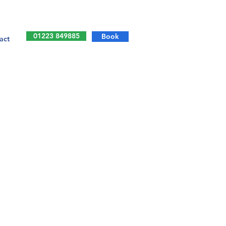
01223 849885
Book
act