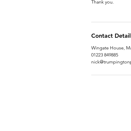
Thank you.
Contact Detail
Wingate House, Ma
01223 849885
nick@trumpington