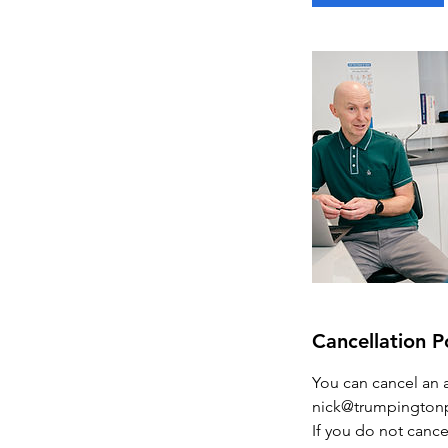
n
Cancellation P
You can cancel an 
nick@trumpingtonp
If you do not cance