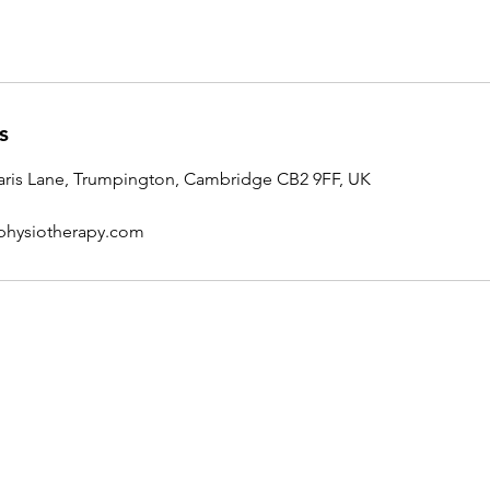
s
ris Lane, Trumpington, Cambridge CB2 9FF, UK
physiotherapy.com
Contact Nick
01223 849885