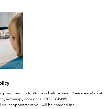
olicy
appointment up to 24 hours before hand. Please email us at
hysiotherapy.com or call 01223 849885
l your appointment you will be charged in full.